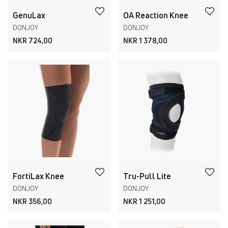
GenuLax
OA Reaction Knee
DONJOY
DONJOY
NKR 724,00
NKR 1 378,00
FortiLax Knee
Tru-Pull Lite
DONJOY
DONJOY
NKR 356,00
NKR 1 251,00