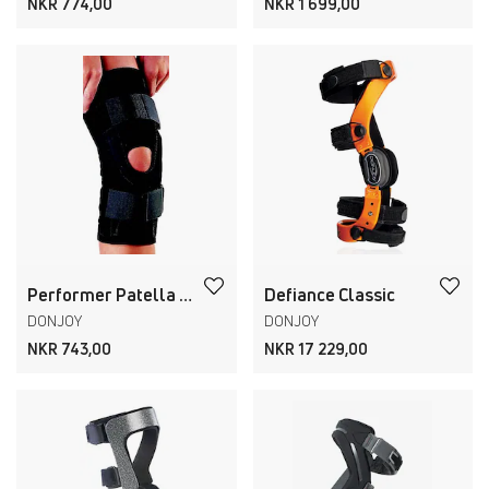
NKR 774,00
NKR 1 699,00
Performer Patella Knee Support
Defiance Classic
DONJOY
DONJOY
NKR 743,00
NKR 17 229,00