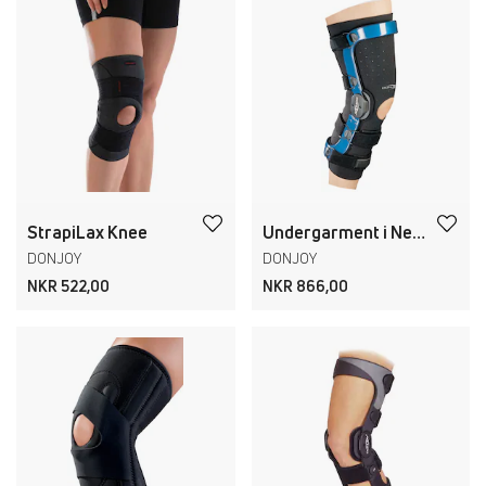
StrapiLax Knee
Undergarment i Neopren
DONJOY
DONJOY
NKR 522,00
NKR 866,00