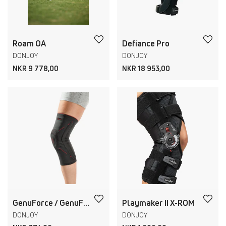
Roam OA
Defiance Pro
DONJOY
DONJOY
NKR 9 778,00
NKR 18 953,00
GenuForce / GenuForce Plus
Playmaker II X-ROM
DONJOY
DONJOY