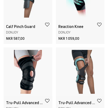
Calf Pinch Guard
Reaction Knee
DONJOY
DONJOY
NKR 587,00
NKR 1 059,00
Tru-Pull Advanced Hinged
Tru-Pull Advanced Attachment