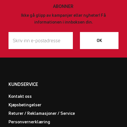
ABONNER
Ikke gå glipp av kampanjer eller nyheter! Få
informationen i innboksen din.
OK
KUNDSERVICE
Kontakt oss
Kjøpsbetingelser
Returer / Reklamasjoner / Service
Personvernerklæring