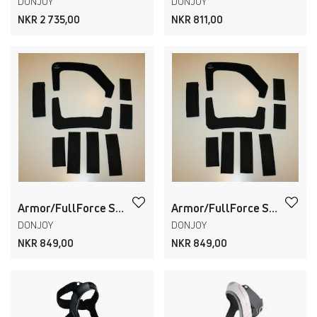
DONJOY
DONJOY
NKR 2 735,00
NKR 811,00
Armor/FullForce STANDARD Strap Pads & Liners
Armor/FullForce SHORT Strap Pads & Liners
DONJOY
DONJOY
NKR 849,00
NKR 849,00