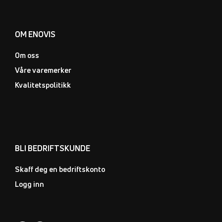
OM ENOVIS
Om oss
Våre varemerker
Kvalitetspolitikk
BLI BEDRIFTSKUNDE
Skaff deg en bedriftskonto
Logg inn