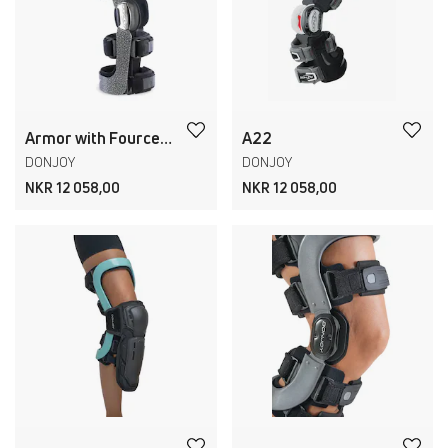
Armor with Fourcepoint
A22
DONJOY
DONJOY
NKR 12 058,00
NKR 12 058,00