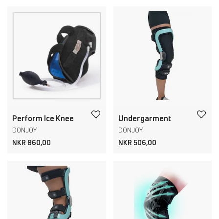
Perform Ice Knee
Undergarment
DONJOY
DONJOY
NKR 860,00
NKR 506,00