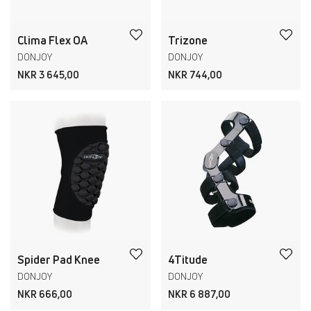
Clima Flex OA
Trizone
DONJOY
DONJOY
NKR 3 645,00
NKR 744,00
Spider Pad Knee
4Titude
DONJOY
DONJOY
NKR 666,00
NKR 6 887,00