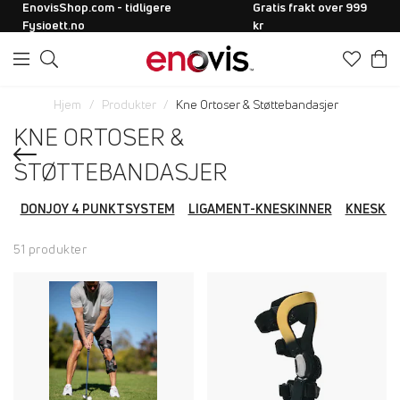
EnovisShop.com - tidligere
Gratis frakt over 999
Fysioett.no
kr
Hjem
Produkter
Kne Ortoser & Støttebandasjer
KNE ORTOSER &
STØTTEBANDASJER
DONJOY 4 PUNKTSYSTEM
LIGAMENT-KNESKINNER
KNESKIN
51 produkter