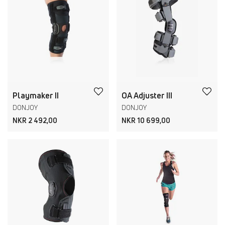
Playmaker II
OA Adjuster III
DONJOY
DONJOY
NKR 2 492,00
NKR 10 699,00