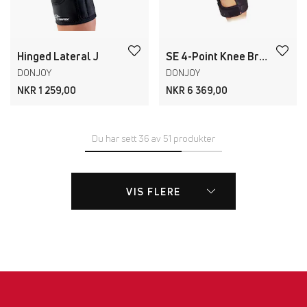
Hinged Lateral J
SE 4-Point Knee Brace
DONJOY
DONJOY
NKR 1 259,00
NKR 6 369,00
Du har sett 36 av 51 produkter
VIS FLERE