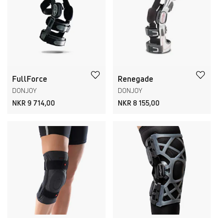
FullForce
Renegade
DONJOY
DONJOY
NKR 9 714,00
NKR 8 155,00