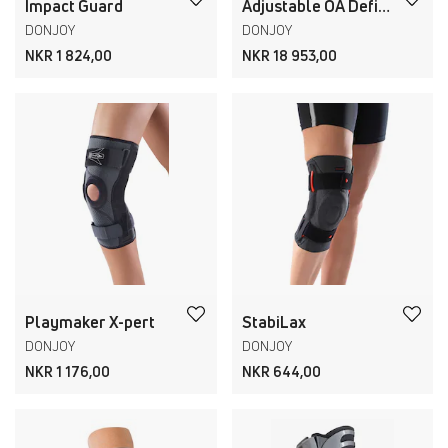
Impact Guard
Adjustable OA Defiance
DONJOY
DONJOY
NKR 1 824,00
NKR 18 953,00
Playmaker X-pert
StabiLax
DONJOY
DONJOY
NKR 1 176,00
NKR 644,00