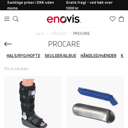
Samtlige priser i DKK uden
Gratis fragt - ved køb over
moms
1000 kr
Hjem
MÆRKER
PROCARE
PROCARE
HALS/RYG/HOFTE
SKULDER/ALBUE
HÅNDLED/HÆNDER
KN
69 produkter