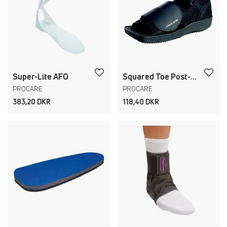
Super-Lite AFO
Squared Toe Post-op Shoe
PROCARE
PROCARE
383,20 DKR
118,40 DKR