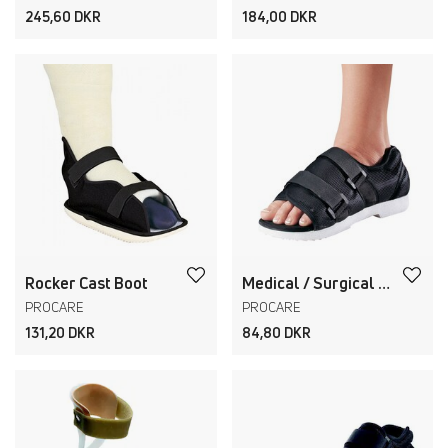
245,60 DKR
184,00 DKR
Rocker Cast Boot
Medical / Surgical Shoe
PROCARE
PROCARE
131,20 DKR
84,80 DKR