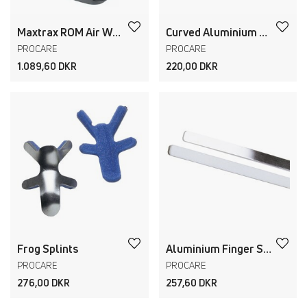
Maxtrax ROM Air Walker + Ankle
Curved Aluminium Finger Splints
PROCARE
PROCARE
1.089,60 DKR
220,00 DKR
Frog Splints
Aluminium Finger Strips
PROCARE
PROCARE
276,00 DKR
257,60 DKR