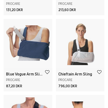
PROCARE
PROCARE
131,20 DKR
213,60 DKR
Blue Vogue Arm Sling
Chieftain Arm Sling
PROCARE
PROCARE
87,20 DKR
796,00 DKR