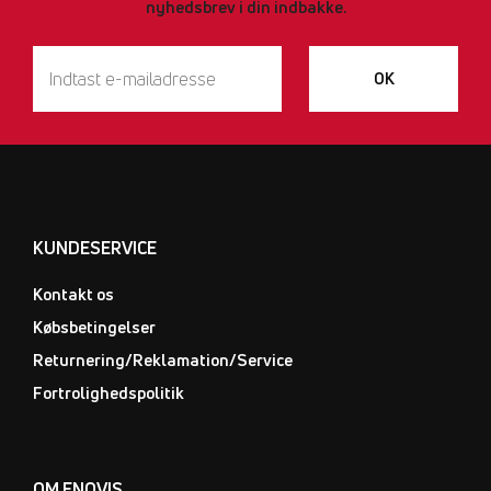
nyhedsbrev i din indbakke.
OK
KUNDESERVICE
Kontakt os
Købsbetingelser
Returnering/Reklamation/Service
Fortrolighedspolitik
OM ENOVIS