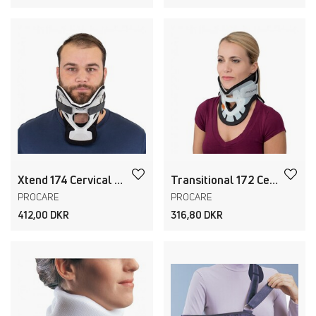
Xtend 174 Cervical Collar
Transitional 172 Cervical Collar Adult+Pediatric
PROCARE
PROCARE
412,00 DKR
316,80 DKR