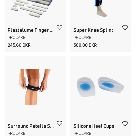
Plastalume Finger Splints and Kit
Super Knee Splint
PROCARE
PROCARE
245,60 DKR
360,80 DKR
Surround Patella Strap
Silicone Heel Cups
PROCARE
PROCARE