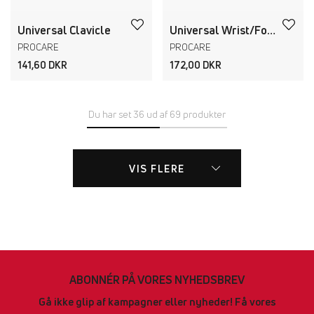
Universal Clavicle
Universal Wrist/Forearm Splint
PROCARE
PROCARE
141,60 DKR
172,00 DKR
Du har set 36 ud af 69 produkter
VIS FLERE
ABONNÉR PÅ VORES NYHEDSBREV
Gå ikke glip af kampagner eller nyheder! Få vores