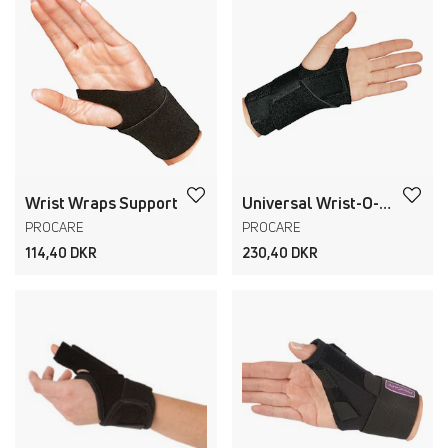
Wrist Wraps Support
Universal Wrist-O-Prene
PROCARE
PROCARE
114,40 DKR
230,40 DKR