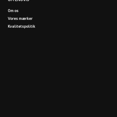
Om os
Vores mærker
Kvalitetspolitik