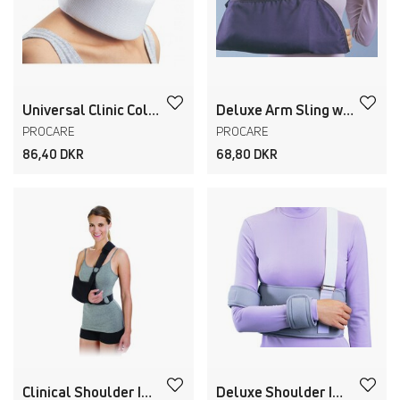
Universal Clinic Collar
Deluxe Arm Sling with Pad
PROCARE
PROCARE
86,40 DKR
68,80 DKR
Clinical Shoulder Immobilizer
Deluxe Shoulder Immobilizer