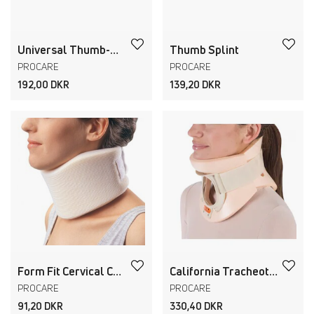
Universal Thumb-O-Prene
Thumb Splint
PROCARE
PROCARE
192,00 DKR
139,20 DKR
Form Fit Cervical Collar
California Tracheotomy Collar
PROCARE
PROCARE
91,20 DKR
330,40 DKR