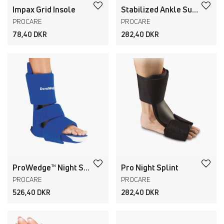
Impax Grid Insole
Stabilized Ankle Support
PROCARE
PROCARE
78,40 DKR
282,40 DKR
ProWedge™ Night Splint
Pro Night Splint
PROCARE
PROCARE
526,40 DKR
282,40 DKR