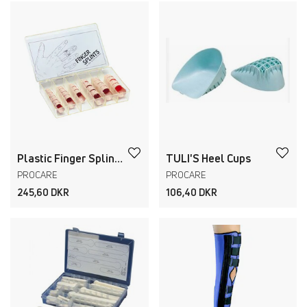
Plastic Finger Splints
TULI'S Heel Cups
PROCARE
PROCARE
245,60 DKR
106,40 DKR