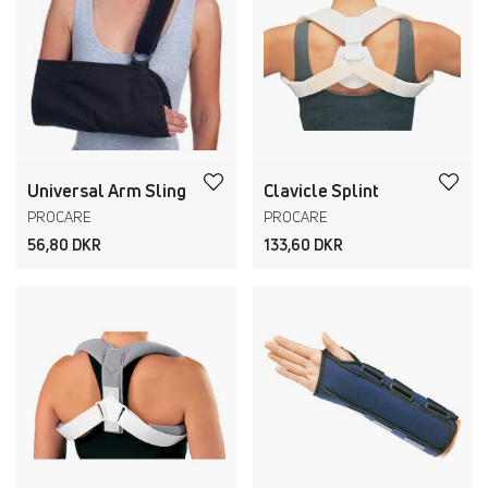
Universal Arm Sling
Clavicle Splint
PROCARE
PROCARE
56,80 DKR
133,60 DKR